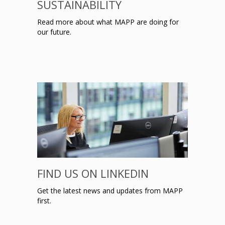
SUSTAINABILITY
Read more about what MAPP are doing for
our future.
FIND US ON LINKEDIN
Get the latest news and updates from MAPP
first.