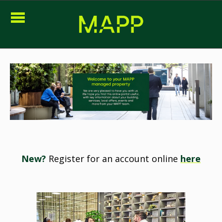
New?
Register for an account online
here