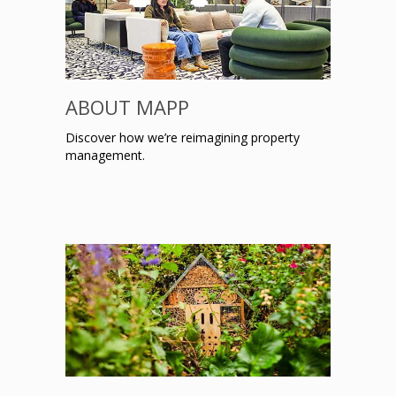
ABOUT MAPP
Discover how we’re reimagining property
management.